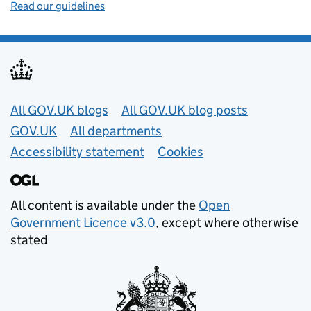
Read our guidelines
Useful links
All GOV.UK blogs
All GOV.UK blog posts
GOV.UK
All departments
Accessibility statement
Cookies
All content is available under the
Open
Government Licence v3.0
, except where otherwise
stated