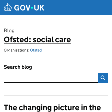
Skip to main content
Blog
Ofsted: social care
:
Organisations:
Ofsted
Search blog
The changing picture in the