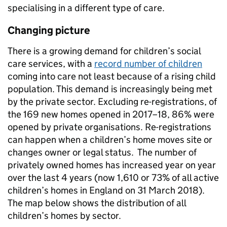
specialising in a different type of care.
Changing picture
There is a growing demand for children’s social
care services, with a
record number of children
coming into care not least because of a rising child
population. This demand is increasingly being met
by the private sector. Excluding re-registrations, of
the 169 new homes opened in 2017–18, 86% were
opened by private organisations. Re-registrations
can happen when a children’s home moves site or
changes owner or legal status. The number of
privately owned homes has increased year on year
over the last 4 years (now 1,610 or 73% of all active
children’s homes in England on 31 March 2018).
The map below shows the distribution of all
children’s homes by sector.