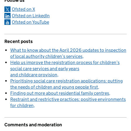
Follow us
Ofsted on X
Ofsted on LinkedIn
Ofsted on YouTube
Recent posts
What to know about the April 2026 updates to inspection
of local authority children’s services
Help us improve the registration process for children’s
social care services and early years
and childcare provision
Prioritising social care registration applications: putting
the needs of children and young people first
Finding out more about residential family centres
Restraint and restrictive practices: positive environments
for children
Comments and moderation