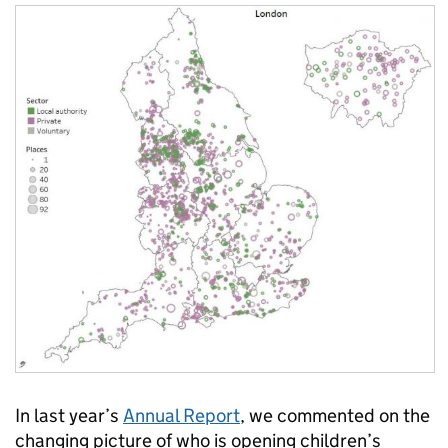
In last year’s
Annual Report
, we commented on the
changing picture of who is opening children’s