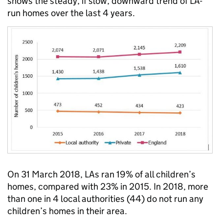
shows the steady, if slow, downward trend of LA-
run homes over the last 4 years.
On 31 March 2018, LAs ran 19% of all children’s
homes, compared with 23% in 2015. In 2018, more
than one in 4 local authorities (44) do not run any
children’s homes in their area.