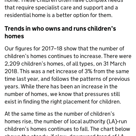
that require specialist care and support and a
residential home is a better option for them.
Trends in who owns and runs children’s
homes
Our figures for 2017–18 show that the number of
children’s homes continues to increase. There were
2,209 children’s homes, of all types, on 31 March
2018. This was a net increase of 3% from the same
time last year, and follows the patterns of previous
years. While there has been an increase in the
number of homes, we know that pressures still
exist in finding the right placement for children.
At the same time as the number of children’s
homes rise, the number of local authority (LA)-run
children’s homes continues to fall. The chart below