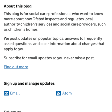
Related content and links
About this blog
This blog is for social care professionals who want to know
more about how Ofsted inspects and regulates local
authority children's services and social care providers, such
as children's homes.
We post updates on popular topics, answers to frequently
asked questions, and clear information about changes that
apply to you.
Subscribe for email updates so you never miss a post.
Find out more
.
Sign up and manage updates
Email
Atom