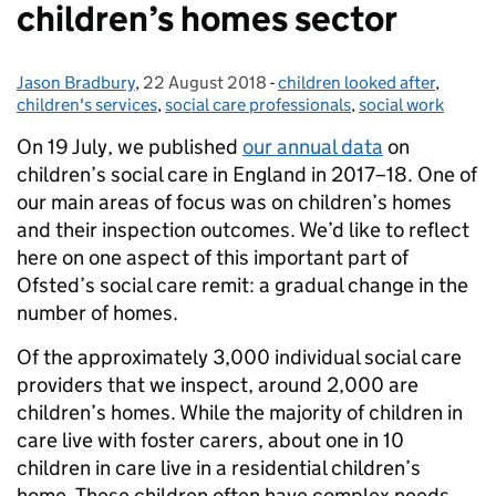
children’s homes sector
Jason Bradbury
Posted by:
,
22 August 2018
Posted on:
-
children looked after
Categories:
,
children's services
,
social care professionals
,
social work
On 19 July, we published
our annual data
on
children’s social care in England in 2017–18. One of
our main areas of focus was on children’s homes
and their inspection outcomes. We’d like to reflect
here on one aspect of this important part of
Ofsted’s social care remit: a gradual change in the
number of homes.
Of the approximately 3,000 individual social care
providers that we inspect, around 2,000 are
children’s homes. While the majority of children in
care live with foster carers, about one in 10
children in care live in a residential children’s
home. These children often have complex needs