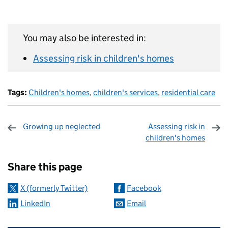
You may also be interested in:
Assessing risk in children's homes
Tags:
Children's homes
,
children's services
,
residential care
Growing up neglected
Assessing risk in
children's homes
Sharing and comments
Share this page
X (formerly Twitter)
Facebook
LinkedIn
Email