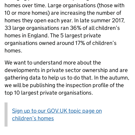
homes over time. Large organisations (those with
10 or more homes) are increasing the number of
homes they open each year. In late summer 2017,
33 large organisations ran 36% of all children’s
homes in England. The 5 largest private
organisations owned around 17% of children’s
homes.
We want to understand more about the
developments in private sector ownership and are
gathering data to help us to do that. In the autumn,
we will be publishing the inspection profile of the
top 10 largest private organisations.
Sign up to our GOV.UK topic page on
children’s homes