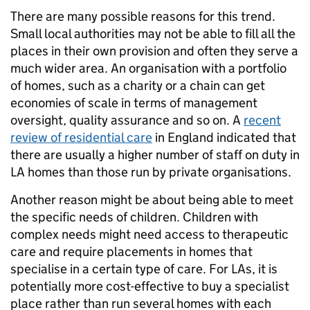
There are many possible reasons for this trend.
Small local authorities may not be able to fill all the
places in their own provision and often they serve a
much wider area. An organisation with a portfolio
of homes, such as a charity or a chain can get
economies of scale in terms of management
oversight, quality assurance and so on. A
recent
review of residential care
in England indicated that
there are usually a higher number of staff on duty in
LA homes than those run by private organisations.
Another reason might be about being able to meet
the specific needs of children. Children with
complex needs might need access to therapeutic
care and require placements in homes that
specialise in a certain type of care. For LAs, it is
potentially more cost-effective to buy a specialist
place rather than run several homes with each