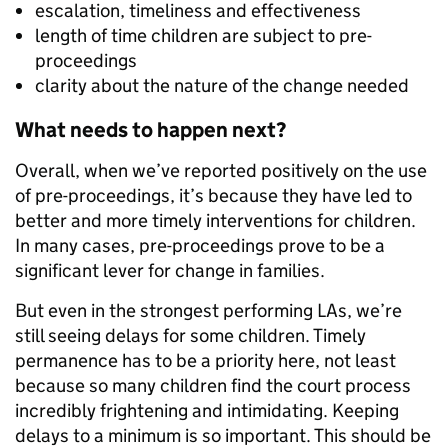
escalation, timeliness and effectiveness
length of time children are subject to pre-
proceedings
clarity about the nature of the change needed
What needs to happen next?
Overall, when we’ve reported positively on the use
of pre-proceedings, it’s because they have led to
better and more timely interventions for children.
In many cases, pre-proceedings prove to be a
significant lever for change in families.
But even in the strongest performing LAs, we’re
still seeing delays for some children. Timely
permanence has to be a priority here, not least
because so many children find the court process
incredibly frightening and intimidating. Keeping
delays to a minimum is so important. This should be