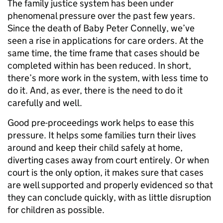
The family justice system has been under
phenomenal pressure over the past few years.
Since the death of Baby Peter Connelly, we’ve
seen a rise in applications for care orders. At the
same time, the time frame that cases should be
completed within has been reduced. In short,
there’s more work in the system, with less time to
do it. And, as ever, there is the need to do it
carefully and well.
Good pre-proceedings work helps to ease this
pressure. It helps some families turn their lives
around and keep their child safely at home,
diverting cases away from court entirely. Or when
court is the only option, it makes sure that cases
are well supported and properly evidenced so that
they can conclude quickly, with as little disruption
for children as possible.