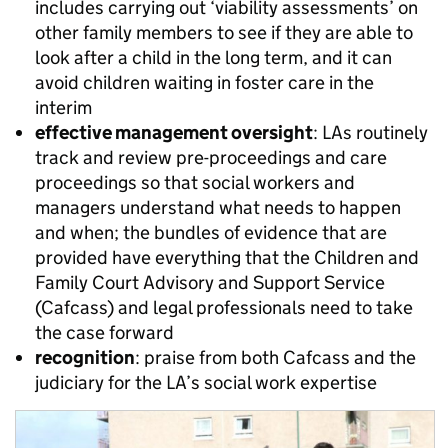
includes carrying out ‘viability assessments’ on
other family members to see if they are able to
look after a child in the long term, and it can
avoid children waiting in foster care in the
interim
effective management oversight
: LAs routinely
track and review pre-proceedings and care
proceedings so that social workers and
managers understand what needs to happen
and when; the bundles of evidence that are
provided have everything that the Children and
Family Court Advisory and Support Service
(Cafcass) and legal professionals need to take
the case forward
recognition
: praise from both Cafcass and the
judiciary for the LA’s social work expertise