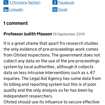
X (formerly Twitter)
Facebook
LinkedIn
Email
1 comment
Comment by
posted on
Professor Judith Masson
19 September 2019
It is a great shame that apart fro research studies
the only evidence of pre-proceedings work comes
from Ofsted inspections. The government does not
collect any data on the use of the pre-proceedings
system by local authorities, although it collects
data on less intrusive interventions such as s.47
inquiries. The Legal Aid Agency has some data from
its billing and reporting system but this is of poor
quality and the only analysis so far has been by
independent researchers.
Ofsted should use its influence to secure effective