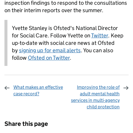
inspection findings to respond to the consultations
on their interim reports over the summer.
Yvette Stanley is Ofsted's National Director
for Social Care. Follow Yvette on
Twitter
. Keep
up-to-date with social care news at Ofsted
by
signing up for email alerts
. You can also
follow
Ofsted on Twitter
.
What makes an effective
Improving the role of
case record?
adult mental health
services in multi-agency
child protection
Sharing and comments
Share this page