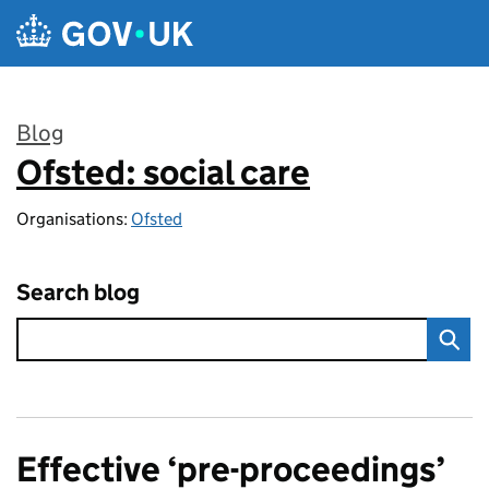
Skip to main content
Blog
Ofsted: social care
:
Organisations:
Ofsted
Search blog
Effective ‘pre-proceedings’