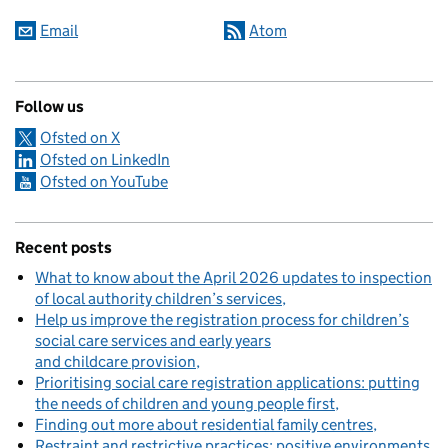
Email
Atom
Follow us
Ofsted on X
Ofsted on LinkedIn
Ofsted on YouTube
Recent posts
What to know about the April 2026 updates to inspection
of local authority children’s services
Help us improve the registration process for children’s
social care services and early years
and childcare provision
Prioritising social care registration applications: putting
the needs of children and young people first
Finding out more about residential family centres
Restraint and restrictive practices: positive environments