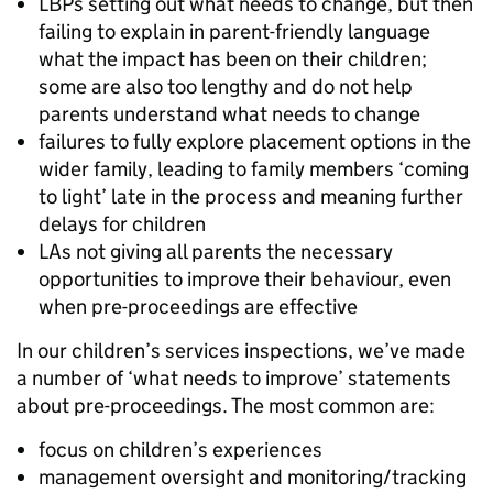
LBPs setting out what needs to change, but then
failing to explain in parent-friendly language
what the impact has been on their children;
some are also too lengthy and do not help
parents understand what needs to change
failures to fully explore placement options in the
wider family, leading to family members ‘coming
to light’ late in the process and meaning further
delays for children
LAs not giving all parents the necessary
opportunities to improve their behaviour, even
when pre-proceedings are effective
In our children’s services inspections, we’ve made
a number of ‘what needs to improve’ statements
about pre-proceedings. The most common are:
focus on children’s experiences
management oversight and monitoring/tracking