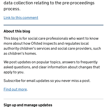
data collection relating to the pre-proceedings
process.
Link to this comment
Related content and links
About this blog
This blog is for social care professionals who want to know
more about how Ofsted inspects and regulates local
authority children's services and social care providers, such
as children's homes.
We post updates on popular topics, answers to frequently
asked questions, and clear information about changes that
apply to you.
Subscribe for email updates so you never miss a post.
Find out more
.
Sign up and manage updates