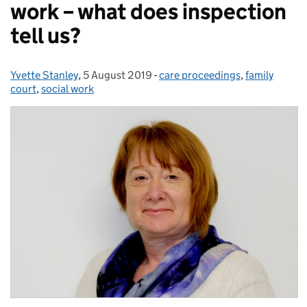
work – what does inspection
tell us?
Yvette Stanley
Posted by:
,
5 August 2019
Posted on:
-
care proceedings
Categories:
,
family
court
,
social work