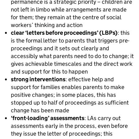
permanence is a strategic priority – children are
not left in limbo while arrangements are made
for them; they remain at the centre of social
workers’ thinking and action
clear ‘letters before proceedings’ (LBPs)
: this
is the formal letter to parents that triggers pre-
proceedings and it sets out clearly and
accessibly what parents need to do to change; it
gives achievable timescales and the direct work
and support for this to happen
strong interventions
: effective help and
support for families enables parents to make
positive changes; in some places, this has
stopped up to half of proceedings as sufficient
change has been made
‘front-loading’ assessments
: LAs carry out
assessments early in the process, even before
they issue the letter of proceedings; this