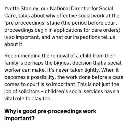
Yvette Stanley, our National Director for Social
Care, talks about why effective social work at the
‘pre-proceedings’ stage (the period before court
proceedings begin in applications for care orders)
is so important, and what our inspections tell us
about it.
Recommending the removal of a child from their
family is perhaps the biggest decision that a social
worker can make. It’s never taken lightly. When it
becomes a possibility, the work done before a case
comes to court is so important. This is not just the
job of solicitors – children’s social services have a
vital role to play too.
Why is good pre-proceedings work
important?