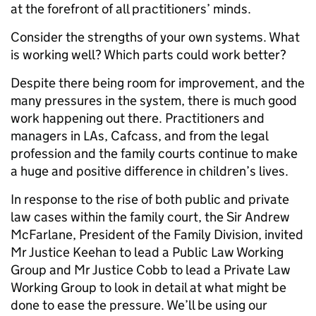
at the forefront of all practitioners’ minds.
Consider the strengths of your own systems. What
is working well? Which parts could work better?
Despite there being room for improvement, and the
many pressures in the system, there is much good
work happening out there. Practitioners and
managers in LAs, Cafcass, and from the legal
profession and the family courts continue to make
a huge and positive difference in children’s lives.
In response to the rise of both public and private
law cases within the family court, the Sir Andrew
McFarlane, President of the Family Division, invited
Mr Justice Keehan to lead a Public Law Working
Group and Mr Justice Cobb to lead a Private Law
Working Group to look in detail at what might be
done to ease the pressure. We’ll be using our