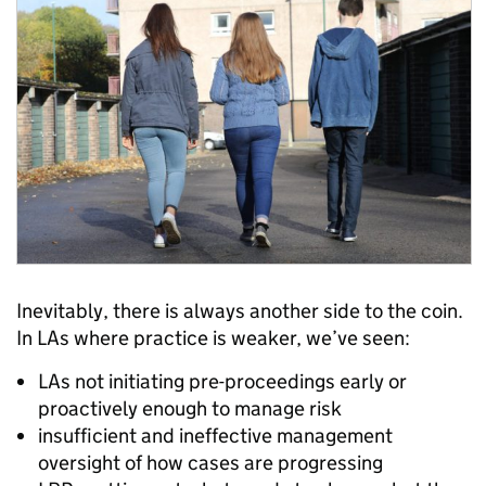
Inevitably, there is always another side to the coin.
In LAs where practice is weaker, we’ve seen:
LAs not initiating pre-proceedings early or
proactively enough to manage risk
insufficient and ineffective management
oversight of how cases are progressing