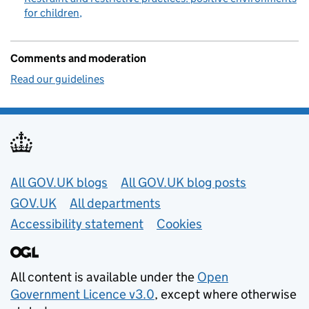
for children
Comments and moderation
Read our guidelines
Useful links
All GOV.UK blogs
All GOV.UK blog posts
GOV.UK
All departments
Accessibility statement
Cookies
All content is available under the
Open
Government Licence v3.0
, except where otherwise