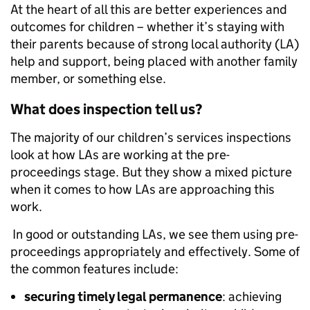
At the heart of all this are better experiences and
outcomes for children – whether it’s staying with
their parents because of strong local authority (LA)
help and support, being placed with another family
member, or something else.
What does inspection tell us?
The majority of our children’s services inspections
look at how LAs are working at the pre-
proceedings stage. But they show a mixed picture
when it comes to how LAs are approaching this
work.
In good or outstanding LAs, we see them using pre-
proceedings appropriately and effectively. Some of
the common features include:
securing timely legal permanence
: achieving