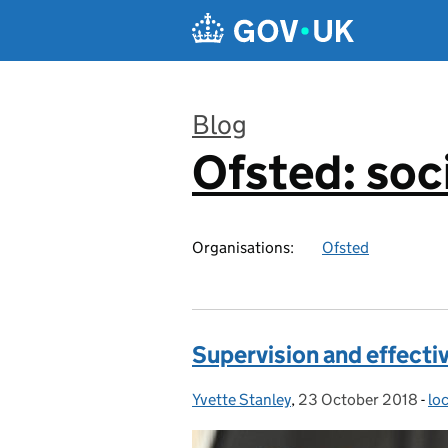
Skip to main content
Blog
Ofsted: soci
:
Organisations:
Ofsted
Supervision and effectiv
Yvette Stanley
Posted by:
,
23 October 2018
Posted on:
-
loc
Ca