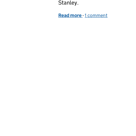
Stanley.
Read more
-
of Supervision and effect
1 comment