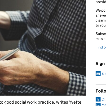
provid
We pos
answer
clear 
to you
Subscr
miss a
Find 
Sign
Em
Foll
Of
 to good social work practice, writes Yvette
Of