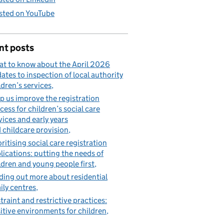
sted on YouTube
nt posts
t to know about the April 2026
ates to inspection of local authority
ldren’s services
p us improve the registration
cess for children’s social care
vices and early years
 childcare provision
oritising social care registration
lications: putting the needs of
ldren and young people first
ding out more about residential
ily centres
traint and restrictive practices:
itive environments for children