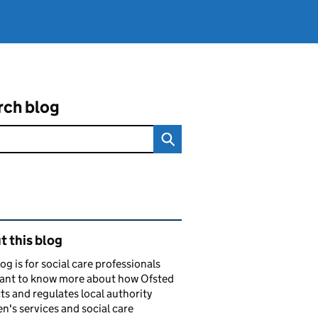
rch blog
ated content and links
 this blog
log is for social care professionals
ant to know more about how Ofsted
ts and regulates local authority
en's services and social care