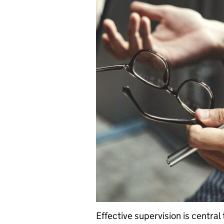
Effective supervision is central