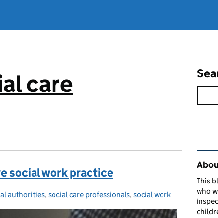
Sea
al care
Rel
About
e social work practice
This b
who w
al authorities
tegories:
,
social care professionals
,
social work
inspec
childr