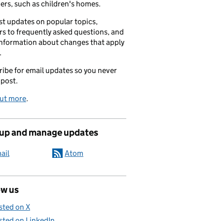
ers, such as children's homes.
t updates on popular topics,
s to frequently asked questions, and
information about changes that apply
.
ibe for email updates so you never
 post.
out more
.
 up and manage updates
ail
Atom
ow us
sted on X
sted on LinkedIn