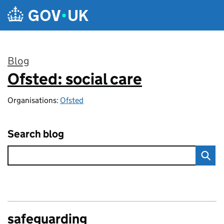
Skip to main content
Blog
Ofsted: social care
:
Organisations:
Ofsted
Search blog
safeguarding