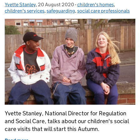
Yvette Stanley
Posted by:
,
20 August 2020
Posted on:
-
children's homes
Categories:
,
children's services
,
safeguarding
,
social care professionals
Yvette Stanley, National Director for Regulation
and Social Care, talks about our children's social
care visits that will start this Autumn.