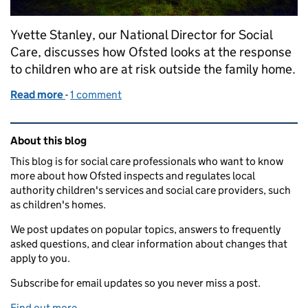
Yvette Stanley, our National Director for Social
Care, discusses how Ofsted looks at the response
to children who are at risk outside the family home.
Read more
-
of Dealing with risks to children outside the family
1 comment
Related content and links
About this blog
This blog is for social care professionals who want to know
more about how Ofsted inspects and regulates local
authority children's services and social care providers, such
as children's homes.
We post updates on popular topics, answers to frequently
asked questions, and clear information about changes that
apply to you.
Subscribe for email updates so you never miss a post.
Find out more
.