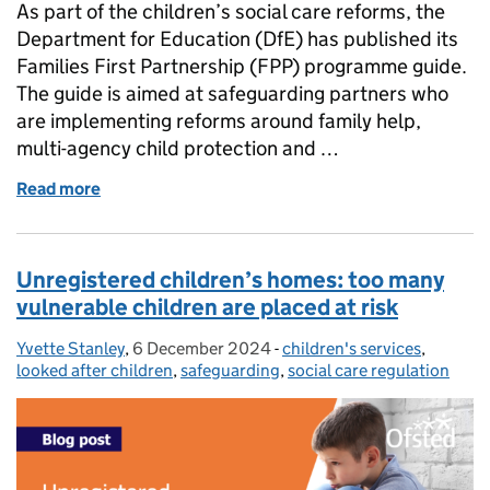
As part of the children’s social care reforms, the
Department for Education (DfE) has published its
Families First Partnership (FPP) programme guide.
The guide is aimed at safeguarding partners who
are implementing reforms around family help,
multi-agency child protection and …
Read more
of The Families First Partnership programme: new g
Unregistered children’s homes: too many
vulnerable children are placed at risk
Yvette Stanley
Posted by:
,
6 December 2024
Posted on:
-
children's services
Categories:
,
looked after children
,
safeguarding
,
social care regulation