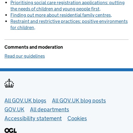
Prioritising social care registration applications: putting
the needs of children and young people first
Finding out more about residential family centres
Restraint and restrictive practices: positive environments
for children
Comments and moderation
Read our guidelines
Useful links
All GOV.UK blogs
All GOV.UK blog posts
GOV.UK
All departments
Accessibility statement
Cookies