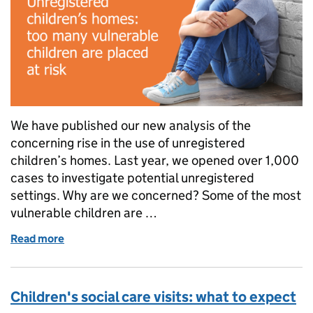
We have published our new analysis of the
concerning rise in the use of unregistered
children’s homes. Last year, we opened over 1,000
cases to investigate potential unregistered
settings. Why are we concerned? Some of the most
vulnerable children are …
Read more
of Unregistered children’s homes: too many vulnerab
Children's social care visits: what to expect