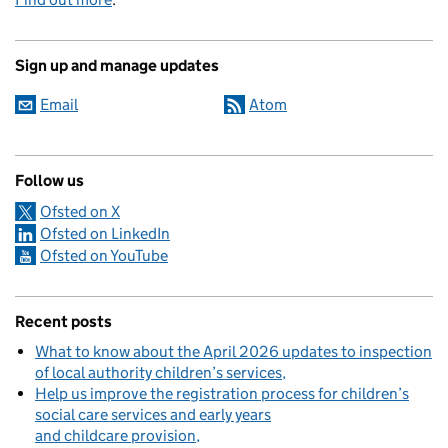
Sign up and manage updates
Email
Atom
Follow us
Ofsted on X
Ofsted on LinkedIn
Ofsted on YouTube
Recent posts
What to know about the April 2026 updates to inspection
of local authority children’s services
Help us improve the registration process for children’s
social care services and early years
and childcare provision