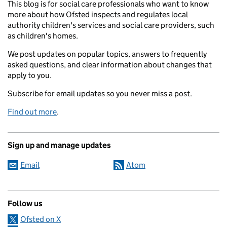
This blog is for social care professionals who want to know
more about how Ofsted inspects and regulates local
authority children's services and social care providers, such
as children's homes.
We post updates on popular topics, answers to frequently
asked questions, and clear information about changes that
apply to you.
Subscribe for email updates so you never miss a post.
Find out more
.
Sign up and manage updates
Email
Atom
Follow us
Ofsted on X