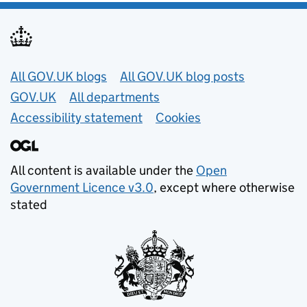
Useful links
All GOV.UK blogs
All GOV.UK blog posts
GOV.UK
All departments
Accessibility statement
Cookies
All content is available under the
Open
Government Licence v3.0
, except where otherwise
stated