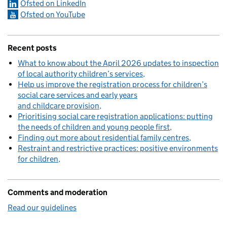
Ofsted on LinkedIn
Ofsted on YouTube
Recent posts
What to know about the April 2026 updates to inspection
of local authority children’s services
Help us improve the registration process for children’s
social care services and early years
and childcare provision
Prioritising social care registration applications: putting
the needs of children and young people first
Finding out more about residential family centres
Restraint and restrictive practices: positive environments
for children
Comments and moderation
Read our guidelines