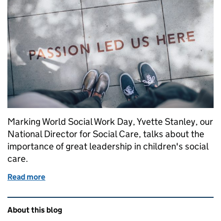
Marking World Social Work Day, Yvette Stanley, our
National Director for Social Care, talks about the
importance of great leadership in children's social
care.
Read more
of Leadership: what are the best local authorities d
Related content and links
About this blog