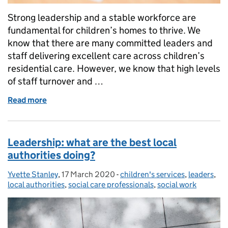
Strong leadership and a stable workforce are
fundamental for children’s homes to thrive. We
know that there are many committed leaders and
staff delivering excellent care across children’s
residential care. However, we know that high levels
of staff turnover and …
Read more
of Children’s homes need strong leadership and a s
Leadership: what are the best local
authorities doing?
Yvette Stanley
Posted by:
,
17 March 2020
Posted on:
-
children's services
Categories:
,
leaders
,
local authorities
,
social care professionals
,
social work