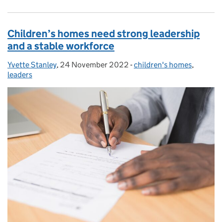
Children’s homes need strong leadership
and a stable workforce
Yvette Stanley
Posted by:
,
24 November 2022
Posted on:
-
children's homes
Categories:
,
leaders