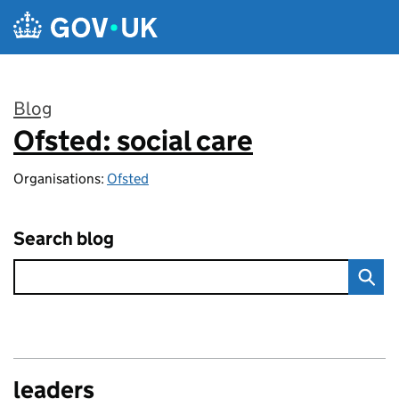
Skip to main content
Blog
Ofsted: social care
:
Organisations:
Ofsted
Search blog
leaders