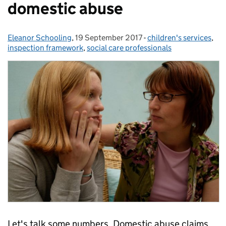
domestic abuse
Eleanor Schooling
Posted by:
,
19 September 2017
Posted on:
-
children's services
Categories:
,
inspection framework
,
social care professionals
Let's talk some numbers. Domestic abuse claims