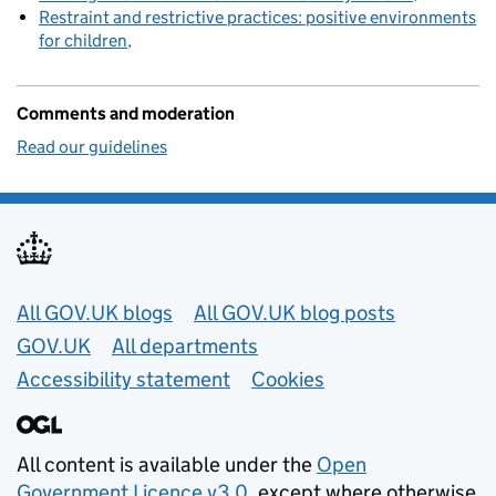
Restraint and restrictive practices: positive environments
for children
Comments and moderation
Read our guidelines
Useful links
All GOV.UK blogs
All GOV.UK blog posts
GOV.UK
All departments
Accessibility statement
Cookies
All content is available under the
Open
Government Licence v3.0
, except where otherwise