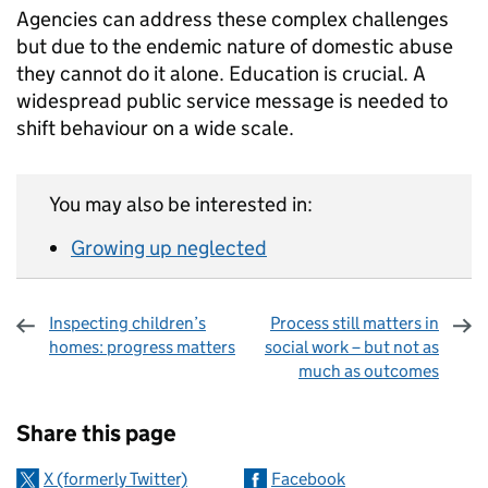
Agencies can address these complex challenges
but due to the endemic nature of domestic abuse
they cannot do it alone. Education is crucial. A
widespread public service message is needed to
shift behaviour on a wide scale.
You may also be interested in:
Growing up neglected
Inspecting children’s
Process still matters in
homes: progress matters
social work – but not as
much as outcomes
Sharing and comments
Share this page
X (formerly Twitter)
Facebook