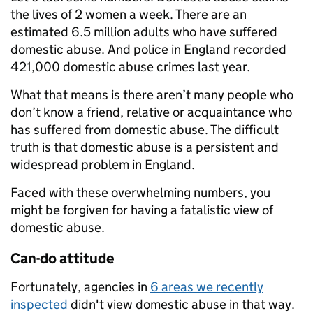
the lives of 2 women a week. There are an
estimated 6.5 million adults who have suffered
domestic abuse. And police in England recorded
421,000 domestic abuse crimes last year.
What that means is there aren’t many people who
don’t know a friend, relative or acquaintance who
has suffered from domestic abuse. The difficult
truth is that domestic abuse is a persistent and
widespread problem in England.
Faced with these overwhelming numbers, you
might be forgiven for having a fatalistic view of
domestic abuse.
Can-do attitude
Fortunately, agencies in
6 areas we recently
inspected
didn't view domestic abuse in that way.