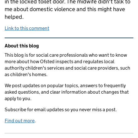
in the locked toilet door. The midwife didn't talk to
me about domestic violence and this might have
helped.
Link to this comment
Related content and links
About this blog
This blog is for social care professionals who want to know
more about how Ofsted inspects and regulates local
authority children's services and social care providers, such
as children's homes.
We post updates on popular topics, answers to frequently
asked questions, and clear information about changes that
apply to you.
Subscribe for email updates so you never miss a post.
Find out more
.