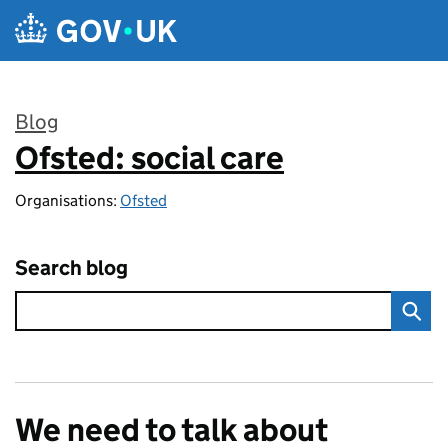
Skip to main content
Blog
Ofsted: social care
:
Organisations:
Ofsted
Search blog
We need to talk about