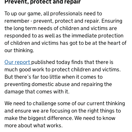
Prevent, protect and repair
To up our game, all professionals need to
remember - prevent, protect and repair. Ensuring
the long term needs of children and victims are
responded to as well as the immediate protection
of children and victims has got to be at the heart of
our thinking.
Our report
published today finds that there is
much good work to protect children and victims.
But there’s far too little when it comes to
preventing domestic abuse and repairing the
damage that comes with it.
We need to challenge some of our current thinking
and ensure we are focusing on the right things to
make the biggest difference. We need to know
more about what works.