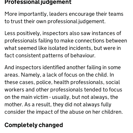
Professional judgement
More importantly, leaders encourage their teams
to trust their own professional judgement.
Less positively, inspectors also saw instances of
professionals failing to make connections between
what seemed like isolated incidents, but were in
fact consistent patterns of behaviour.
And inspectors identified another failing in some
areas. Namely, a lack of focus on the child. In
these cases, police, health professionals, social
workers and other professionals tended to focus
on the main victim - usually, but not always, the
mother. As a result, they did not always fully
consider the impact of the abuse on her children.
Completely changed