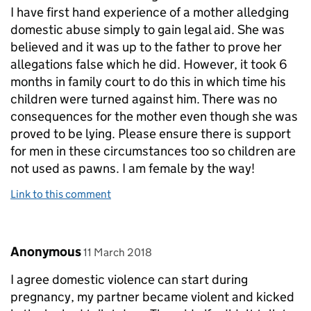
I have first hand experience of a mother alledging
domestic abuse simply to gain legal aid. She was
believed and it was up to the father to prove her
allegations false which he did. However, it took 6
months in family court to do this in which time his
children were turned against him. There was no
consequences for the mother even though she was
proved to be lying. Please ensure there is support
for men in these circumstances too so children are
not used as pawns. I am female by the way!
Link to this comment
Comment by
posted on
Anonymous
11 March 2018
I agree domestic violence can start during
pregnancy, my partner became violent and kicked