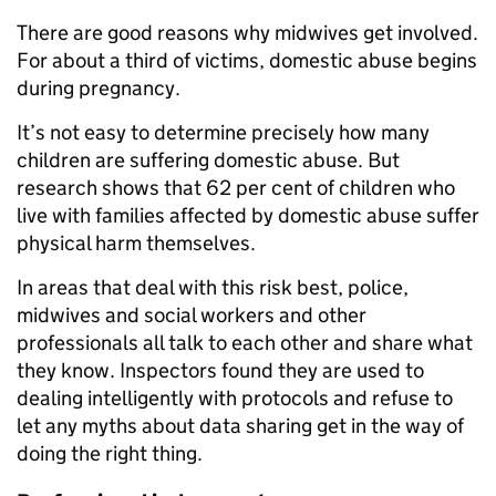
There are good reasons why midwives get involved.
For about a third of victims, domestic abuse begins
during pregnancy.
It’s not easy to determine precisely how many
children are suffering domestic abuse. But
research shows that 62 per cent of children who
live with families affected by domestic abuse suffer
physical harm themselves.
In areas that deal with this risk best, police,
midwives and social workers and other
professionals all talk to each other and share what
they know. Inspectors found they are used to
dealing intelligently with protocols and refuse to
let any myths about data sharing get in the way of
doing the right thing.