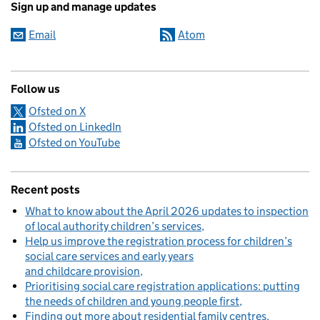
Sign up and manage updates
Email
Atom
Follow us
Ofsted on X
Ofsted on LinkedIn
Ofsted on YouTube
Recent posts
What to know about the April 2026 updates to inspection
of local authority children’s services
Help us improve the registration process for children’s
social care services and early years
and childcare provision
Prioritising social care registration applications: putting
the needs of children and young people first
Finding out more about residential family centres