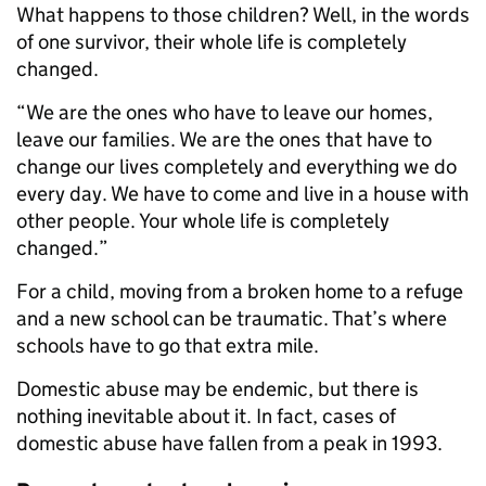
What happens to those children? Well, in the words
of one survivor, their whole life is completely
changed.
“We are the ones who have to leave our homes,
leave our families. We are the ones that have to
change our lives completely and everything we do
every day. We have to come and live in a house with
other people. Your whole life is completely
changed.”
For a child, moving from a broken home to a refuge
and a new school can be traumatic. That’s where
schools have to go that extra mile.
Domestic abuse may be endemic, but there is
nothing inevitable about it. In fact, cases of
domestic abuse have fallen from a peak in 1993.