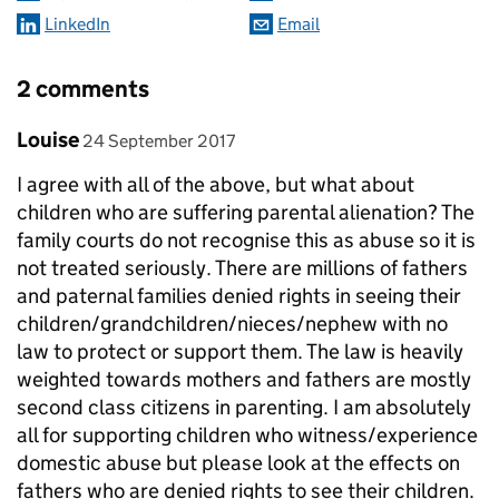
LinkedIn
Email
2 comments
Comment by
posted on
Louise
24 September 2017
I agree with all of the above, but what about
children who are suffering parental alienation? The
family courts do not recognise this as abuse so it is
not treated seriously. There are millions of fathers
and paternal families denied rights in seeing their
children/grandchildren/nieces/nephew with no
law to protect or support them. The law is heavily
weighted towards mothers and fathers are mostly
second class citizens in parenting. I am absolutely
all for supporting children who witness/experience
domestic abuse but please look at the effects on
fathers who are denied rights to see their children.