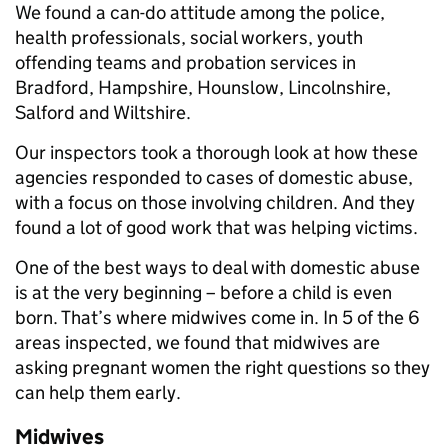
We found a can-do attitude among the police,
health professionals, social workers, youth
offending teams and probation services in
Bradford, Hampshire, Hounslow, Lincolnshire,
Salford and Wiltshire.
Our inspectors took a thorough look at how these
agencies responded to cases of domestic abuse,
with a focus on those involving children. And they
found a lot of good work that was helping victims.
One of the best ways to deal with domestic abuse
is at the very beginning – before a child is even
born. That’s where midwives come in. In 5 of the 6
areas inspected, we found that midwives are
asking pregnant women the right questions so they
can help them early.
Midwives